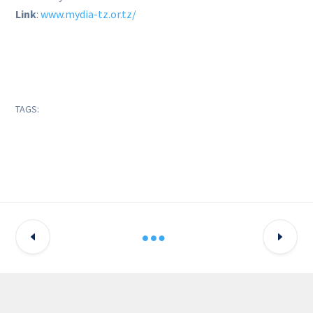
Link
:
www.mydia-tz.or.tz/
TAGS: