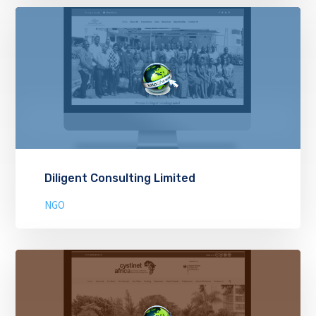
Diligent Consulting Limited
NGO