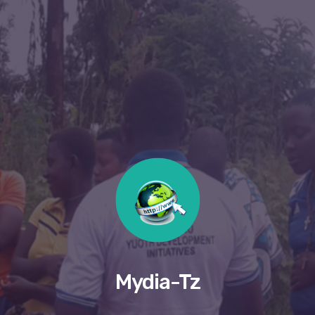
Mydia-Tz