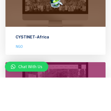
CYSTINET-Africa
NGO
Chat With Us