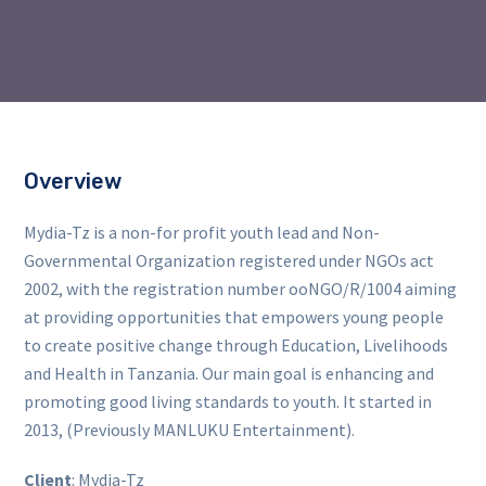
Overview
Mydia-Tz is a non-for profit youth lead and Non-
Governmental Organization registered under NGOs act
2002, with the registration number ooNGO/R/1004 aiming
at providing opportunities that empowers young people
to create positive change through Education, Livelihoods
and Health in Tanzania. Our main goal is enhancing and
promoting good living standards to youth. It started in
2013, (Previously MANLUKU Entertainment).
Client
: Mydia-Tz