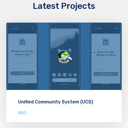
Latest Projects
Unified Community System (UCS)
NGO