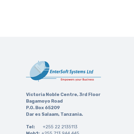
Victoria Noble Centre, 3rd Floor
Bagamoyo Road
P.O. Box 65209
Dar es Salaam, Tanzania.
Tel:
+255 22 2135113
Mob1:
+255 713 944 445