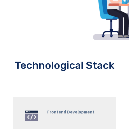
Technological Stack
Frontend Development