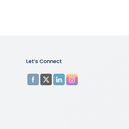
Let’s Connect