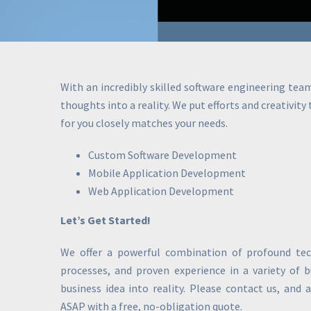
With an incredibly skilled software engineering tea
thoughts into a reality. We put efforts and creativity
for you closely matches your needs.
Custom Software Development
Mobile Application Development
Web Application Development
Let’s Get Started!
We offer a powerful combination of profound tech
processes, and proven experience in a variety of 
business idea into reality. Please contact us, and 
ASAP with a free, no-obligation quote.