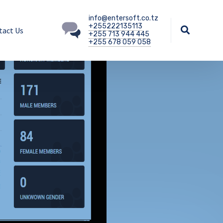
info@entersoft.co.tz
+255222135113
tact Us
+255 713 944 445
+255 678 059 058