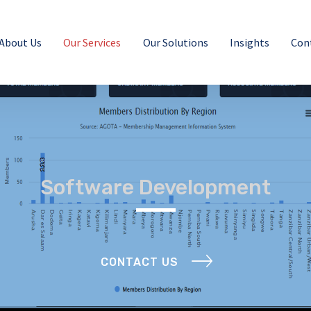
About Us
Our Services
Our Solutions
Insights
Con
Software Development
CONTACT US