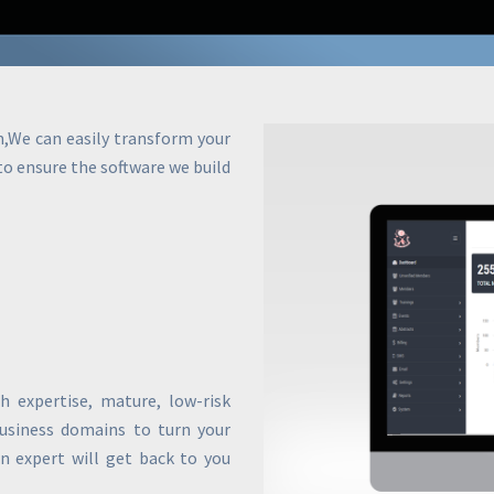
m,We can easily transform your
 to ensure the software we build
 expertise, mature, low-risk
business domains to turn your
an expert will get back to you