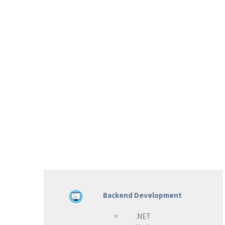
Backend Development
.NET