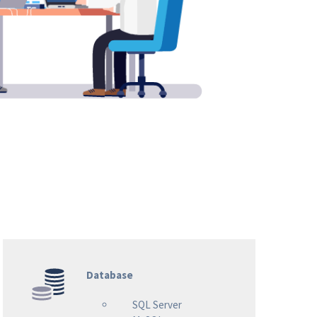
Database
SQL Server