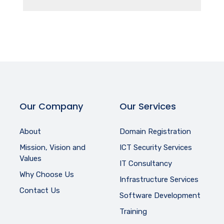
Our Company
Our Services
About
Domain Registration
Mission, Vision and
ICT Security Services
Values
IT Consultancy
Why Choose Us
Infrastructure Services
Contact Us
Software Development
Training