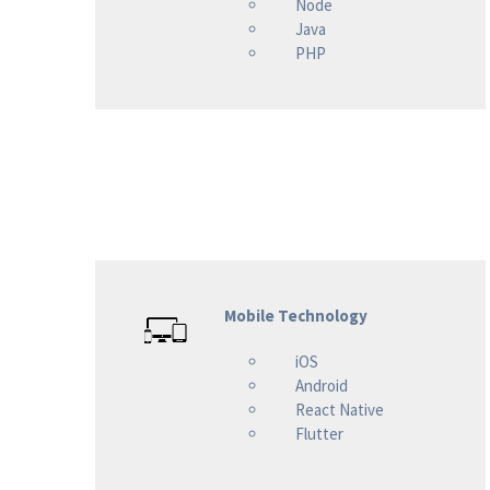
Node
Java
PHP
Mobile Technology
iOS
Android
React Native
Flutter