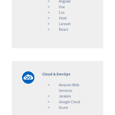
Angular
Vue
Css
Html
Laravel
React
Cloud & DevOps
Amazon Web
Services
Jenkins
Google Cloud
Azure