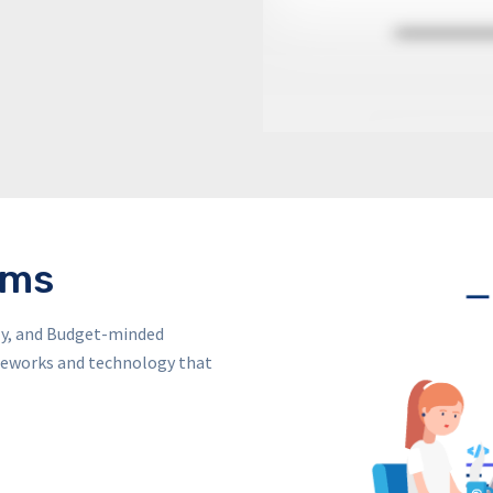
ems
dly, and Budget-minded
ameworks and technology that