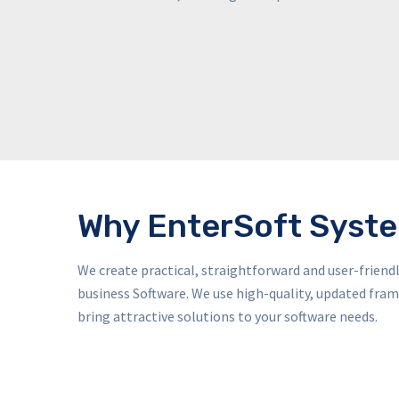
Why EnterSoft Syst
We create practical, straightforward and user-frien
business Software. We use high-quality, updated fr
bring attractive solutions to your software needs.