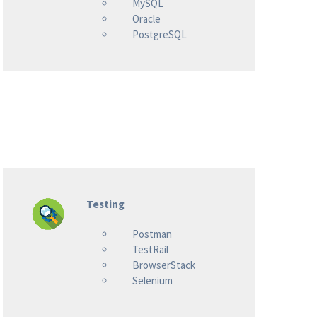
MySQL
Oracle
PostgreSQL
Testing
Postman
TestRail
BrowserStack
Selenium