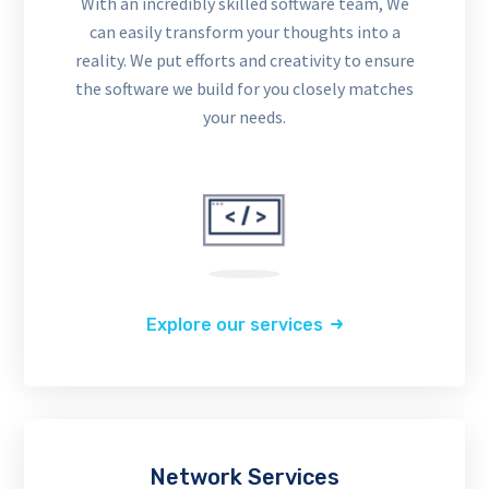
With an incredibly skilled software team, We
can easily transform your thoughts into a
reality. We put efforts and creativity to ensure
the software we build for you closely matches
your needs.
Explore our services
Network Services