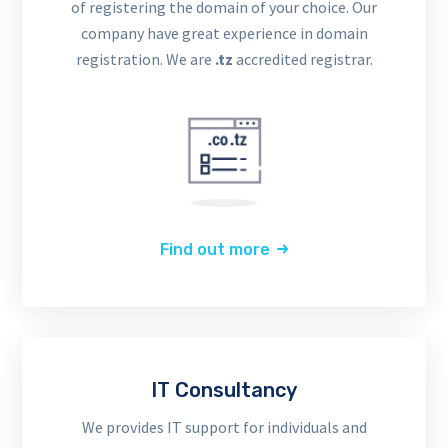
of registering the domain of your choice. Our
company have great experience in domain
registration. We are
.tz
accredited registrar.
Find out more
IT Consultancy
We provides IT support for individuals and