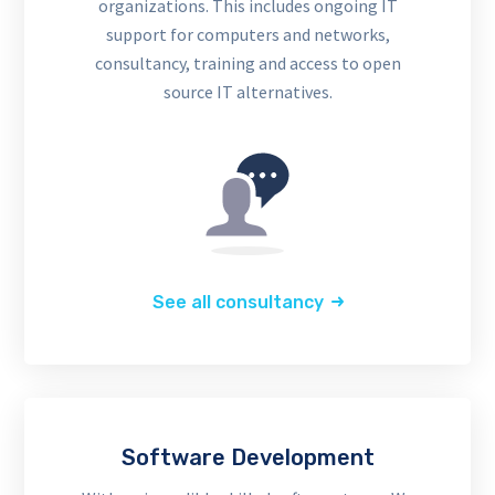
organizations. This includes ongoing IT
support for computers and networks,
consultancy, training and access to open
source IT alternatives.
See all consultancy
Software Development