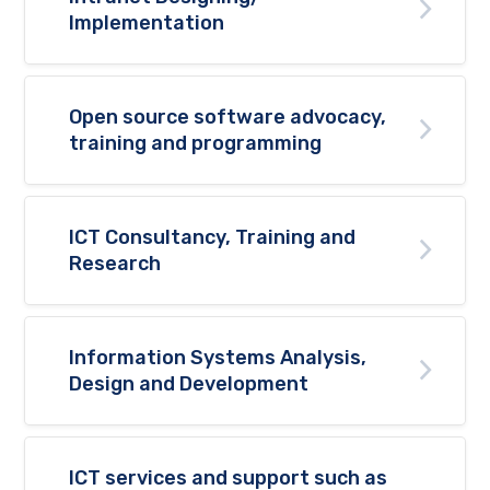
Implementation
Open source software advocacy,
training and programming
ICT Consultancy, Training and
Research
Information Systems Analysis,
Design and Development
ICT services and support such as