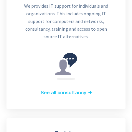
We provides IT support for individuals and
organizations. This includes ongoing IT
support for computers and networks,
consultancy, training and access to open
source IT alternatives.
See all consultancy