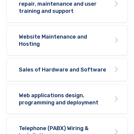
repair, maintenance and user
training and support
Website Maintenance and
Hosting
Sales of Hardware and Software
Web applications design,
programming and deployment
Telephone (PABX) Wiring &