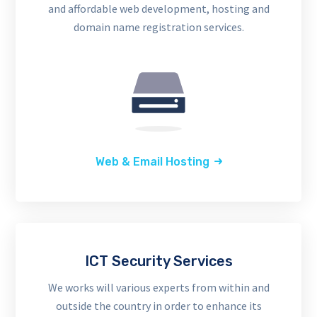
and affordable web development, hosting and
domain name registration services.
Web & Email Hosting
ICT Security Services
We works will various experts from within and
outside the country in order to enhance its