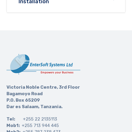
Installation
Victoria Noble Centre, 3rd Floor
Bagamoyo Road
P.O. Box 65209
Dar es Salaam, Tanzania.
Tel:
+255 22 2135113
Mob1:
+255 713 944 445
Mob2:
+255 787 238 473