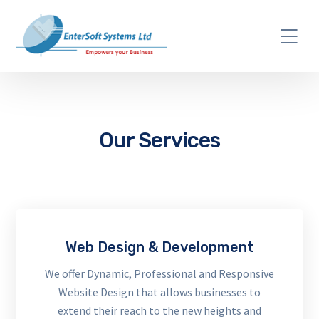
Our Services
Web Design & Development
We offer Dynamic, Professional and Responsive
Website Design that allows businesses to
extend their reach to the new heights and