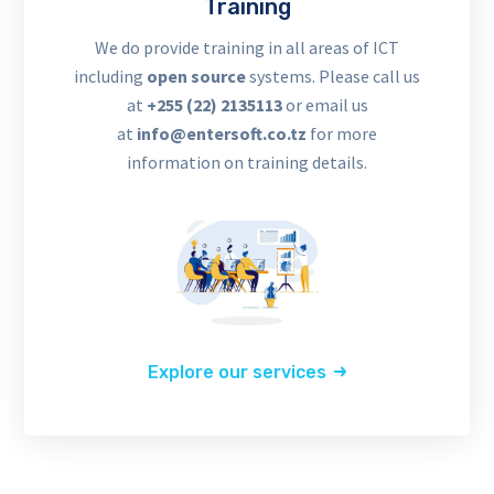
Training
We do provide training in all areas of ICT
including
open source
systems. Please call us
at
+255 (22) 2135113
or email us
at
info@entersoft.co.tz
for more
information on training details.
Explore our services