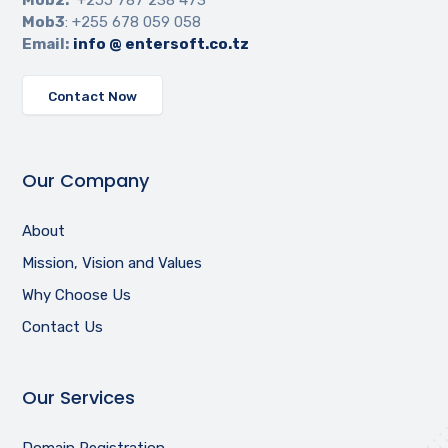
Mob3
: +255 678 059 058
Email:
info @ entersoft.co.tz
Contact Now
Our Company
About
Mission, Vision and Values
Why Choose Us
Contact Us
Our Services
Domain Registration