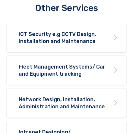
Other Services
ICT Security e.g CCTV Design,
Installation and Maintenance
Fleet Management Systems/ Car
and Equipment tracking
Network Design, Installation,
Administration and Maintenance
Intranet Designing/