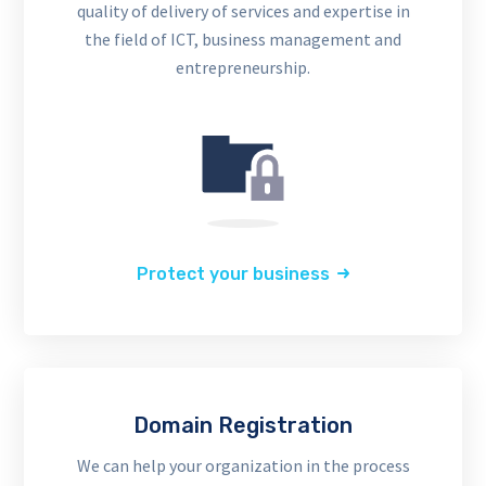
quality of delivery of services and expertise in
the field of ICT, business management and
entrepreneurship.
Protect your business
Domain Registration
We can help your organization in the process