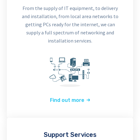
From the supply of IT equipment, to delivery
and installation, from local area networks to
getting PCs ready for the internet, we can
supply a full spectrum of networking and
installation services.
Find out more
Support Services