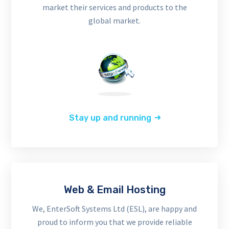
market their services and products to the
global market.
Stay up and running
Web & Email Hosting
We, EnterSoft Systems Ltd (ESL), are happy and
proud to inform you that we provide reliable