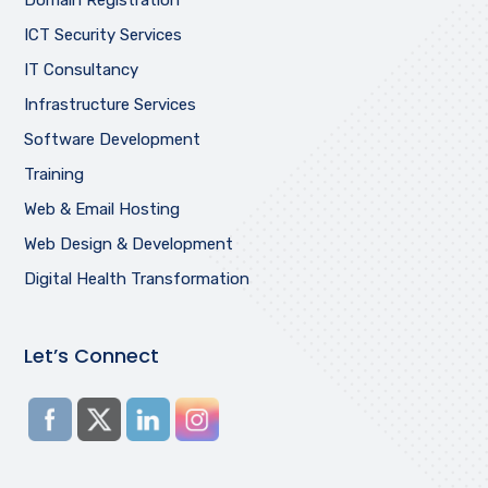
ICT Security Services
IT Consultancy
Infrastructure Services
Software Development
Training
Web & Email Hosting
Web Design & Development
Digital Health Transformation
Let’s Connect