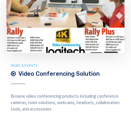
NEWS & EVENTS
Video Conferencing Solution
Browse video conferencing products including conference
cameras, room solutions, webcams, headsets, collaboration
tools, and accessories.