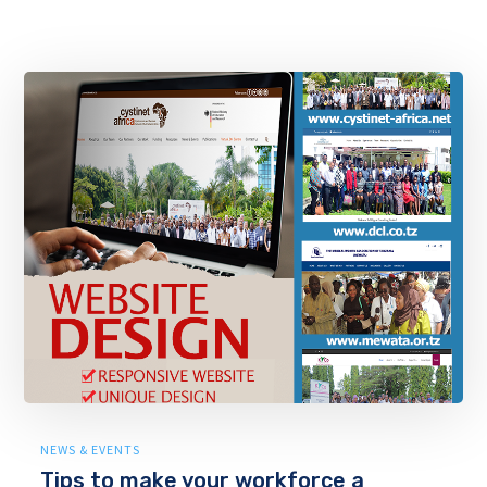
NEWS & EVENTS
Tips to make your workforce a