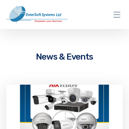
News & Events