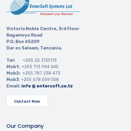
Victoria Noble Centre, 3rd Floor
Bagamoyo Road
P.O. Box 65209
Dar es Salaam, Tanzania.
Tel:
+255 22 2135113
Mob1:
+255 713 944 445
Mob2:
+255 787 238 473
Mob3
: +255 678 059 058
Email:
info @ entersoft.co.tz
Contact Now
Our Company