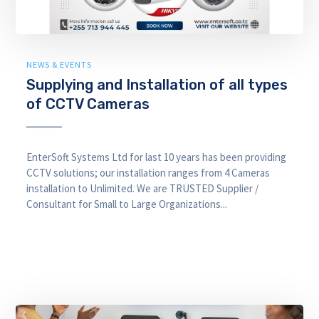
NEWS & EVENTS
Supplying and Installation of all types
of CCTV Cameras
EnterSoft Systems Ltd for last 10 years has been providing
CCTV solutions; our installation ranges from 4 Cameras
installation to Unlimited. We are TRUSTED Supplier /
Consultant for Small to Large Organizations...