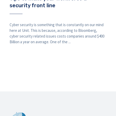
security front line
Cyber security is something that is constantly on our mind
here at Unit. This is because, according to Bloomberg,
cyber security related issues costs companies around $400
Billion a year on average. One of the ...