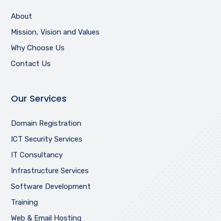
About
Mission, Vision and Values
Why Choose Us
Contact Us
Our Services
Domain Registration
ICT Security Services
IT Consultancy
Infrastructure Services
Software Development
Training
Web & Email Hosting